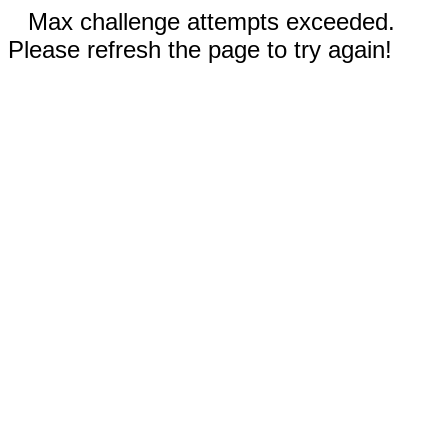
Max challenge attempts exceeded.
Please refresh the page to try again!