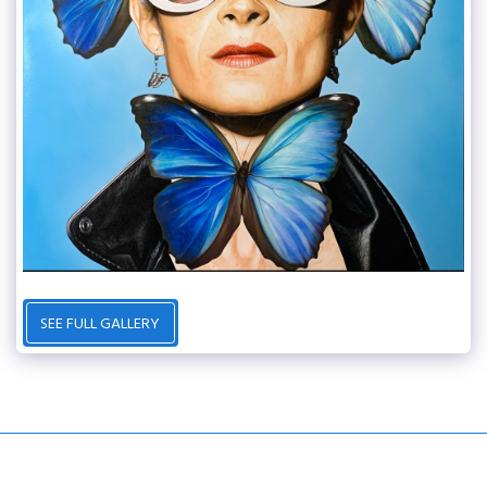
SEE FULL GALLERY