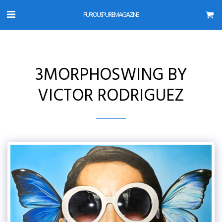
FURIOUS PURE MAGAZINE
3MORPHOSWING BY
VICTOR RODRIGUEZ